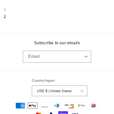
1
2
Subscribe to our emails
Email
Country/region
USD $ | United States
Payment
methods