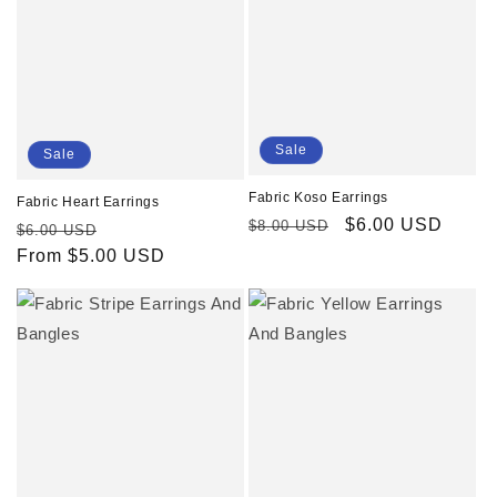
Sale
Sale
Fabric Koso Earrings
Fabric Heart Earrings
Regular
Sale
$6.00 USD
$8.00 USD
Regular
Sale
$6.00 USD
price
price
price
From $5.00 USD
price