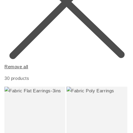
Remove all
30 products