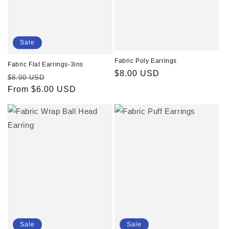
Sale
Fabric Poly Earrings
Fabric Flat Earrings-3ins
Regular
$8.00 USD
Regular
Sale
$8.00 USD
price
price
From $6.00 USD
price
Sale
Sale