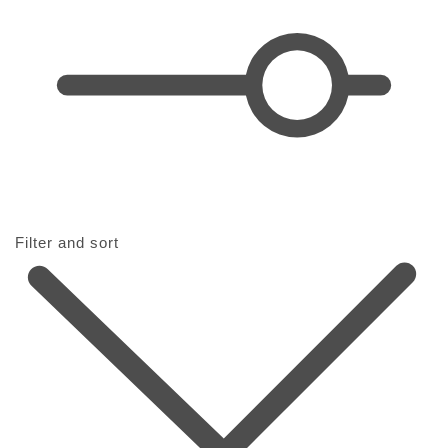
i
o
n
:
Filter and sort