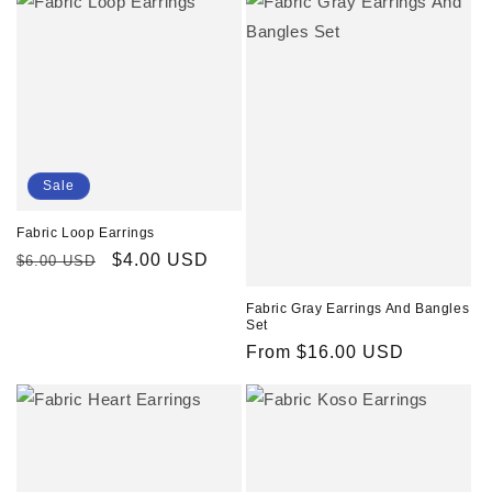
Sale
Fabric Loop Earrings
Regular
Sale
$4.00 USD
$6.00 USD
price
price
Fabric Gray Earrings And Bangles
Set
Regular
From $16.00 USD
price