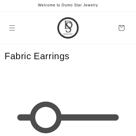
Skip to
Welcome to Dumo Star Jewelry
content
Cart
C
Fabric Earrings
o
l
l
e
c
t