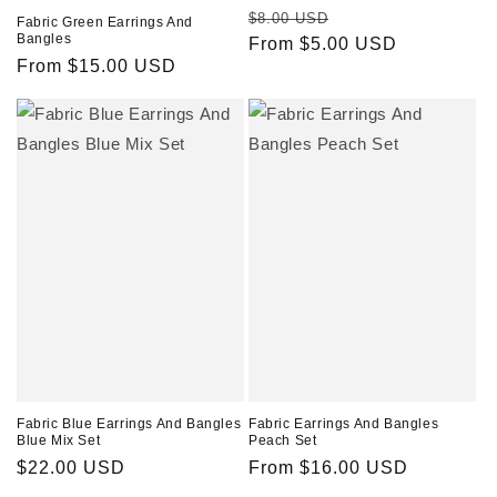
Regular
Sale
$8.00 USD
Fabric Green Earrings And
Bangles
price
From $5.00 USD
price
Regular
From $15.00 USD
price
Fabric Blue Earrings And Bangles
Fabric Earrings And Bangles
Blue Mix Set
Peach Set
Regular
$22.00 USD
Regular
From $16.00 USD
price
price