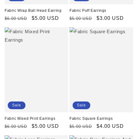
Fabric Puff Earrings
Fabric Wrap Ball Head Earring
Regular
Sale
$3.00 USD
Regular
Sale
$5.00 USD
$5.00 USD
$6.00 USD
price
price
price
price
Sale
Sale
Fabric Mixed Print Earrings
Fabric Square Earrings
Regular
Sale
$5.00 USD
Regular
Sale
$4.00 USD
$6.00 USD
$5.00 USD
price
price
price
price