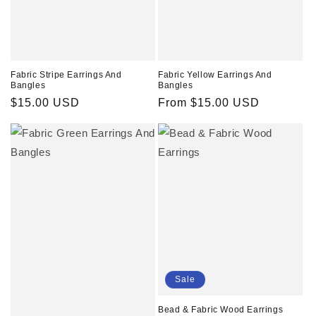
Fabric Stripe Earrings And
Fabric Yellow Earrings And
Bangles
Bangles
Regular
$15.00 USD
Regular
From $15.00 USD
price
price
Sale
Bead & Fabric Wood Earrings