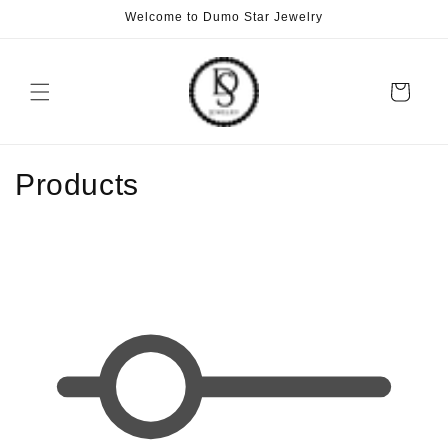
Skip to
Welcome to Dumo Star Jewelry
content
Cart
C
Products
o
l
l
e
c
t