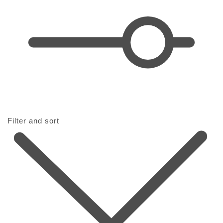
i
o
n
:
Filter and sort