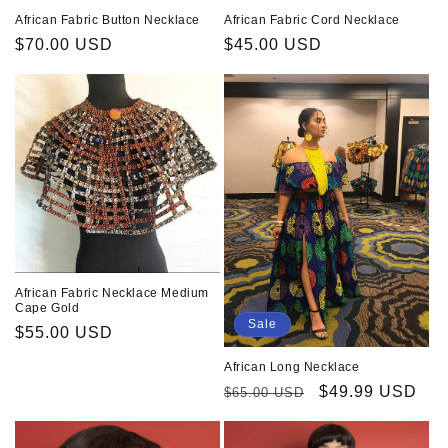
African Fabric Button Necklace
African Fabric Cord Necklace
Regular
$70.00 USD
Regular
$45.00 USD
price
price
African Fabric Necklace Medium
Cape Gold
Sale
Regular
$55.00 USD
price
African Long Necklace
Regular
Sale
$49.99 USD
$65.00 USD
price
price