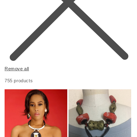
Remove all
755 products