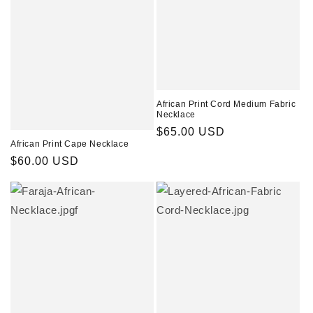
African Print Cord Medium Fabric
Necklace
Regular
$65.00 USD
African Print Cape Necklace
price
Regular
$60.00 USD
price