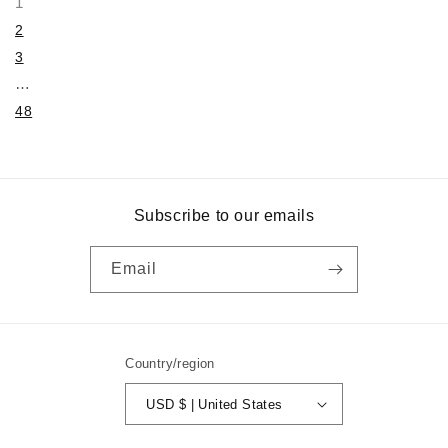
1
2
3
…
48
Subscribe to our emails
Email
Country/region
USD $ | United States