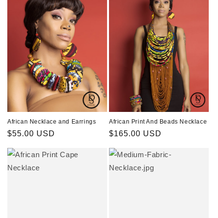
African Necklace and Earrings
African Print And Beads Necklace
Regular
$55.00 USD
Regular
$165.00 USD
price
price