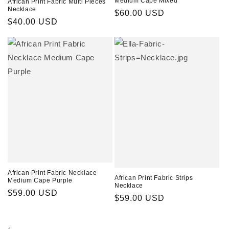
Medium Cape Mixed
African Print Fabric Multi Pieces
Necklace
Regular
$60.00 USD
Regular
$40.00 USD
price
price
African Print Fabric Necklace
African Print Fabric Strips
Medium Cape Purple
Necklace
Regular
$59.00 USD
Regular
$59.00 USD
price
price