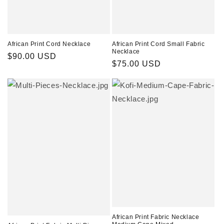
African Print Cord Necklace
African Print Cord Small Fabric
Necklace
Regular
$90.00 USD
Regular
$75.00 USD
price
price
African Print Fabric Necklace