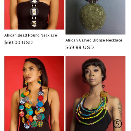
African Bead Round Necklace
African Carved Bronze Necklace
Regular
$60.00 USD
Regular
$69.99 USD
price
price